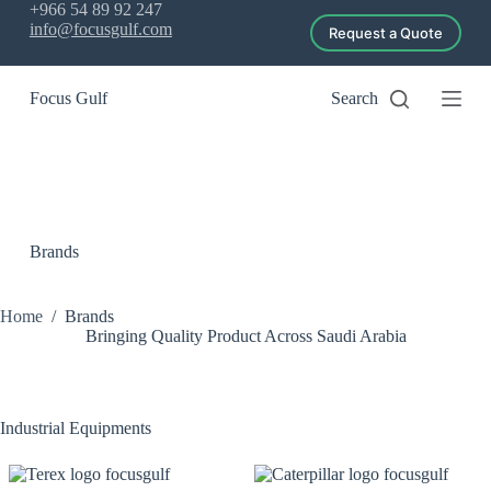
+966 54 89 92 247
S
info@focusgulf.com
Request a Quote
k
i
p
Focus Gulf
Search
t
o
c
o
n
t
e
n
Brands
t
Home
/
Brands
Bringing Quality Product Across Saudi Arabia
Industrial Equipments