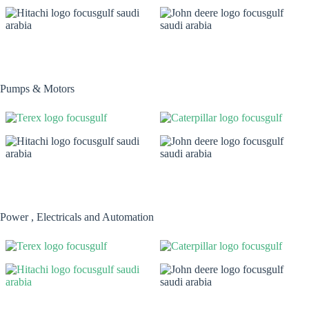
Pumps & Motors
Power , Electricals and Automation