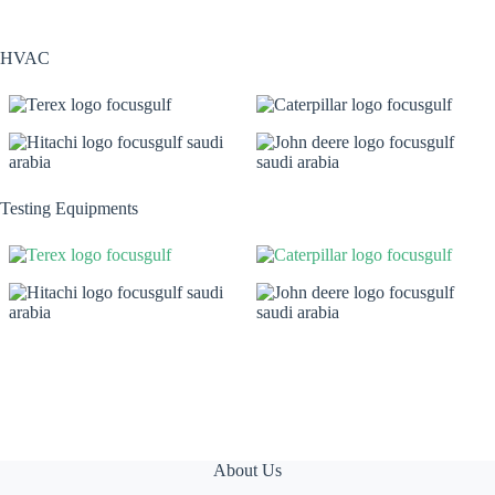
HVAC
Testing Equipments
About Us