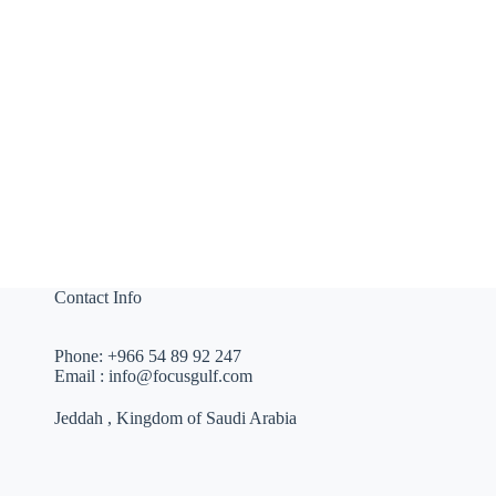
Contact Info
Phone:
+966 54 89 92 247
Email :
info@focusgulf.com
Jeddah , Kingdom of Saudi Arabia