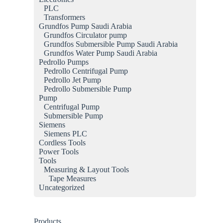
PLC
Transformers
Grundfos Pump Saudi Arabia
Grundfos Circulator pump
Grundfos Submersible Pump Saudi Arabia
Grundfos Water Pump Saudi Arabia
Pedrollo Pumps
Pedrollo Centrifugal Pump
Pedrollo Jet Pump
Pedrollo Submersible Pump
Pump
Centrifugal Pump
Submersible Pump
Siemens
Siemens PLC
Cordless Tools
Power Tools
Tools
Measuring & Layout Tools
Tape Measures
Uncategorized
Products