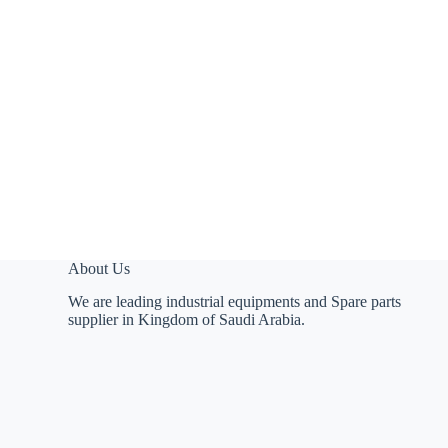
About Us
We are leading industrial equipments and Spare parts
supplier in Kingdom of Saudi Arabia.