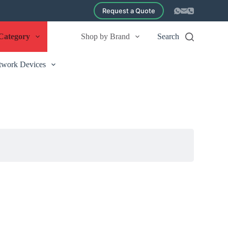
Request a Quote
Category
Shop by Brand
Search
twork Devices