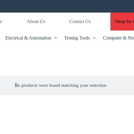
e
About Us
Contact Us
Shop by 
Electrical & Automation
Testing Tools
Computer & Ne
No products were found matching your selection.