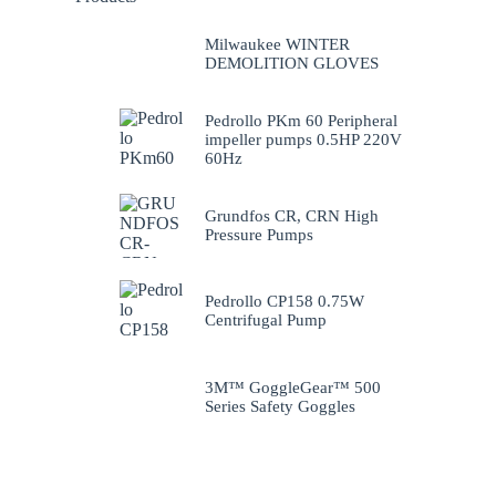
Milwaukee WINTER
DEMOLITION GLOVES
Pedrollo PKm 60 Peripheral
impeller pumps 0.5HP 220V
60Hz
Grundfos CR, CRN High
Pressure Pumps
Pedrollo CP158 0.75W
Centrifugal Pump
3M™ GoggleGear™ 500
Series Safety Goggles