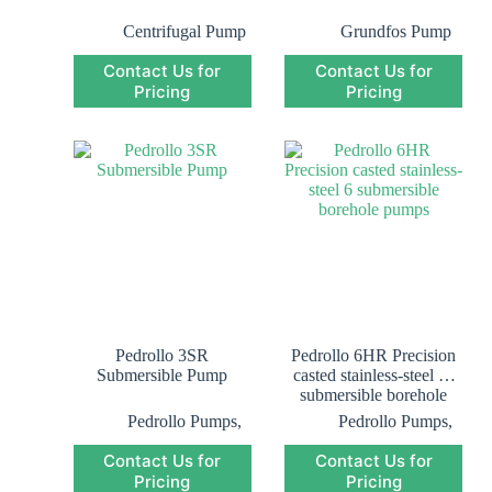
Centrifugal Pump
Grundfos Pump
Saudi Arabia
,
Contact Us for
Contact Us for
Grundfos
Pricing
Submersible Pump
Pricing
Saudi Arabia
,
Submersible Pump
Pedrollo 3SR
Pedrollo 6HR Precision
Submersible Pump
casted stainless-steel 6″
submersible borehole
pumps
Pedrollo Pumps
,
Pedrollo Pumps
,
Pedrollo
Pedrollo
Contact Us for
Contact Us for
Submersible
Submersible
Pricing
Pump
,
Pricing
Pump
,