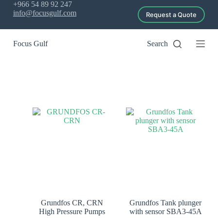
+966 54 89 92 247
S
info@focusgulf.com
Request a Quote
k
i
p
Focus Gulf
Search
t
o
c
o
n
t
e
n
t
Grundfos CR, CRN
Grundfos Tank plunger
High Pressure Pumps
with sensor SBA3-45A