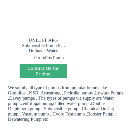
UNILIFT APG
Submersible Pump For
Drainage Water
Grundfos Pump
Saudi Arabia
,
Contact Us for
Grundfos
Submersible Pump
Pricing
Saudi Arabia
,
Submersible Pump
We supply all type of pumps from popular brands like
Grundfos , KSB ,Armstrong , Pedrolla pumps ,Lowara Pumps
,Davey pumps . The types of pumps we supply are Water
pump ,centrifugal pump,chilled water pump ,Double
Diaphragm pump , Submersible pump , Chemical Dosing
pump , Vacuum pump , Hydro Test pump ,Booster Pump ,
Dewatering Pump etc