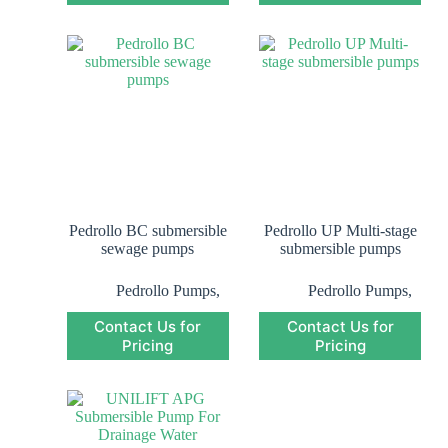
Submersible Pump
Submersible Pump
Pedrollo BC submersible
Pedrollo UP Multi-stage
sewage pumps
submersible pumps
Pedrollo Pumps
,
Pedrollo Pumps
,
Pedrollo
Pedrollo
Contact Us for
Contact Us for
Submersible
Submersible
Pricing
Pump
,
Pricing
Pump
,
Submersible Pump
Submersible Pump