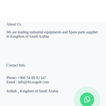
About Us
We are leading industrial equipments and Spare parts supplier
in Kingdom of Saudi Arabia.
Contact Info
Phone:
+966 54 89 92 247
Email :
info@focusgulf.com
Jeddah , Kingdom of Saudi Arabia