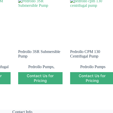
Pedrollo 3SR Submersible
Pedrollo CPM 130
Pump
Centrifugal Pump
ifugal
Pedrollo Pumps
,
Pedrollo Pumps
o
Pedrollo Submersible
r
Contact Us for
Contact Us for
Pump
,
Submersible
Pump
Pricing
Pricing
Contact Info