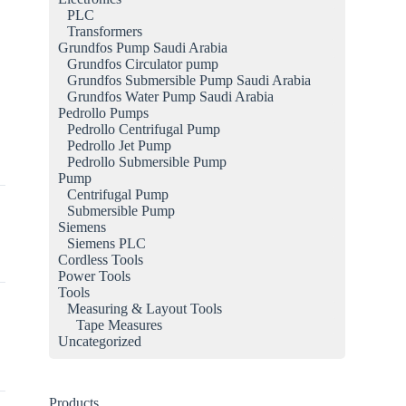
PLC
a
Transformers
Grundfos Pump Saudi Arabia
Grundfos Circulator pump
Grundfos Submersible Pump Saudi Arabia
Grundfos Water Pump Saudi Arabia
Pedrollo Pumps
Pedrollo Centrifugal Pump
Pedrollo Jet Pump
Pedrollo Submersible Pump
Pump
Centrifugal Pump
Submersible Pump
Siemens
Siemens PLC
Cordless Tools
Power Tools
Tools
Measuring & Layout Tools
Tape Measures
Uncategorized
Products