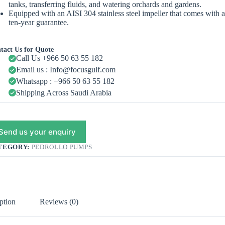
tanks, transferring fluids, and watering orchards and gardens.
Equipped with an AISI 304 stainless steel impeller that comes with 
ten-year guarantee.
tact Us for Quote
Call Us +966 50 63 55 182
Email us : Info@focusgulf.com
Whatsapp : +966 50 63 55 182
Shipping Across Saudi Arabia
Send us your enquiry
TEGORY:
PEDROLLO PUMPS
ption
Reviews (0)