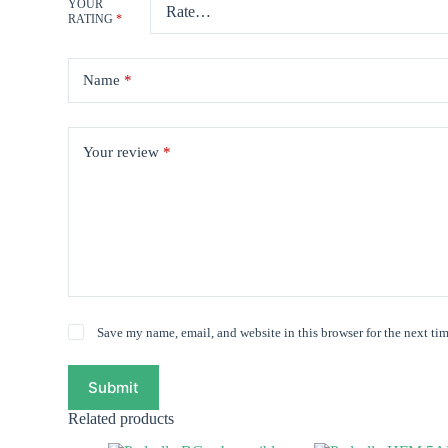
YOUR
RATING
*
Name
*
Your review
*
Save my name, email, and website in this browser for the next ti
Submit
Related products