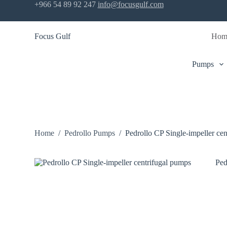
+966 54 89 92 247
info@focusgulf.com
S
k
i
Focus Gulf
Hom
p
t
o
c
Pumps
o
n
t
e
n
t
Home
/
Pedrollo Pumps
/
Pedrollo CP Single-impeller ce
Ped