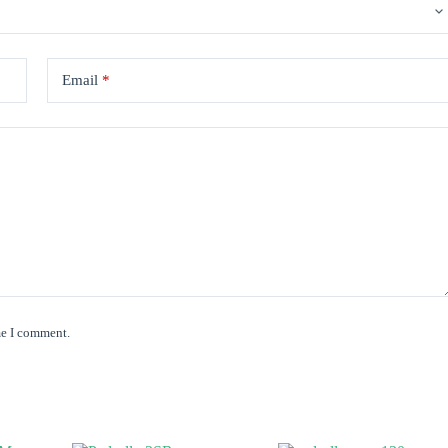
Email
*
me I comment.