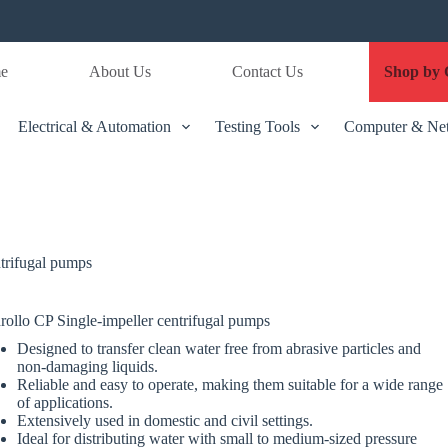
e
About Us
Contact Us
Shop by 
Electrical & Automation
Testing Tools
Computer & Ne
ntrifugal pumps
rollo CP Single-impeller centrifugal pumps
Designed to transfer clean water free from abrasive particles and
non-damaging liquids.
Reliable and easy to operate, making them suitable for a wide range
of applications.
Extensively used in domestic and civil settings.
Ideal for distributing water with small to medium-sized pressure