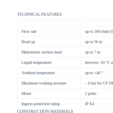
TECHNICAL FEATURES
Flow rate
up to 160 l/min (
Head up
up to 56 m
Manometric suction head
up to 7 m
Liquid temperature
between -10 °C 
Ambient temperature
up to +40 °
Maximum working pressure
– 6 bar for CP 1
Motor
2 poles
Ingress protection rating
IP X4
CONSTRUCTION MATERIALS