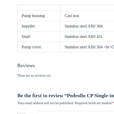
Pump housing
Cast iron
Impeller
Stainless steel AISI 304
Shaft
Stainless steel AISI 431
Pump cover
Stainless steel AISI 304 <br>
Reviews
There are no reviews yet.
Be the first to review “Pedrollo CP Single-
Your email address will not be published.
Required fields are marked