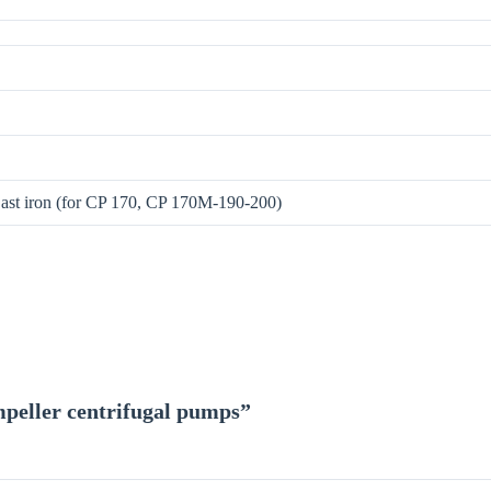
Cast iron (for CP 170, CP 170M-190-200)
impeller centrifugal pumps”
*