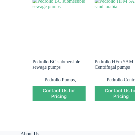
Pedrollo BC submersible
Pedrollo HFm 5AM
sewage pumps
Centrifugal pumps
Pedrollo Pumps
,
Pedrollo Centr
Pedrollo Submersible
Pump
,
Pedroll
Contact Us for
Contact Us fo
Pump
,
Submersible
Pumps
Pump
Pricing
Pricing
About Us