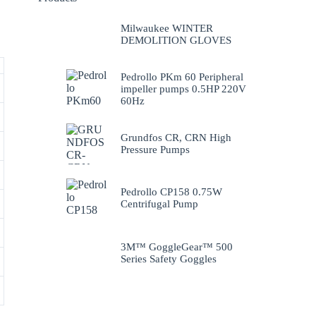
Milwaukee WINTER
DEMOLITION GLOVES
Pedrollo PKm 60 Peripheral
impeller pumps 0.5HP 220V
60Hz
Grundfos CR, CRN High
Pressure Pumps
Pedrollo CP158 0.75W
Centrifugal Pump
3M™ GoggleGear™ 500
Series Safety Goggles