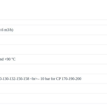
9.6 m3/h)
and +90 °C
00-130-132-150-158 <br>– 10 bar for CP 170-190-200