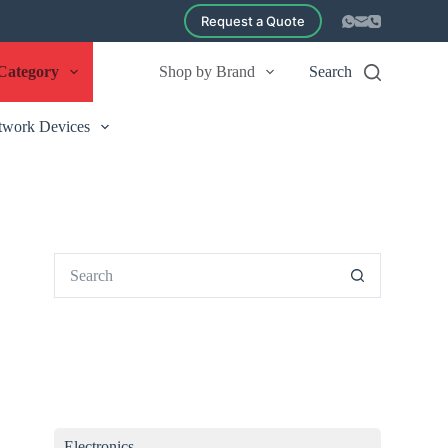
Request a Quote
Category
Shop by Brand
Search
twork Devices
No
results
Electronics