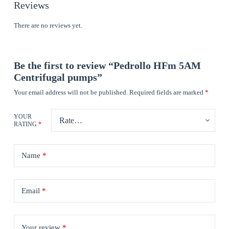
Reviews
There are no reviews yet.
Be the first to review “Pedrollo HFm 5AM
Centrifugal pumps”
Your email address will not be published.
Required fields are marked
*
YOUR
RATING
*
Name
*
Email
*
Your review
*