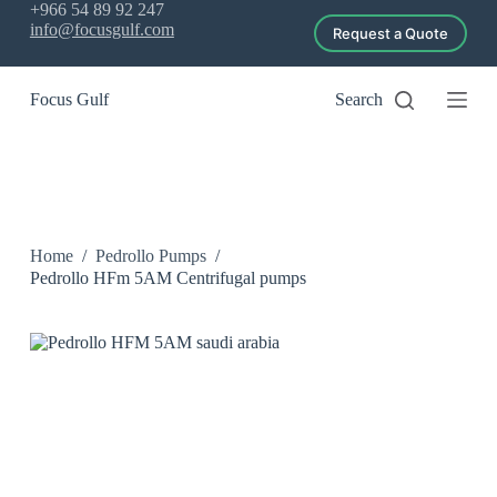
+966 54 89 92 247
S
info@focusgulf.com
Request a Quote
k
i
p
Focus Gulf
Search
t
o
c
o
n
t
e
n
Home
/
Pedrollo Pumps
/
t
Pedrollo HFm 5AM Centrifugal pumps