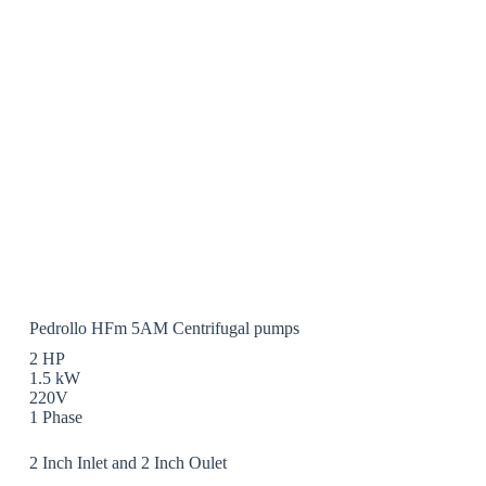
Pedrollo HFm 5AM Centrifugal pumps
2 HP
1.5 kW
220V
1 Phase
2 Inch Inlet and 2 Inch Oulet