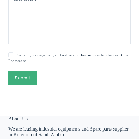
Save my name, email, and website in this browser for the next time
I comment.
Submit
About Us
We are leading industrial equipments and Spare parts supplier
in Kingdom of Saudi Arabia.