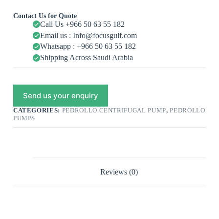
Contact Us for Quote
Call Us +966 50 63 55 182
Email us : Info@focusgulf.com
Whatsapp : +966 50 63 55 182
Shipping Across Saudi Arabia
Send us your enquiry
CATEGORIES:
PEDROLLO CENTRIFUGAL PUMP
,
PEDROLLO
PUMPS
Reviews (0)